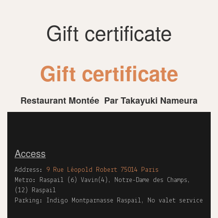
Gift certificate
Gift certificate
Restaurant Montée Par Takayuki Nameura
Access
Address:
9 Rue Léopold Robert 75014 Paris
Metro: Raspail (6) Vavin(4), Notre-Dame des Champs,
(12) Raspail
Parking: Indigo Montparnasse Raspail, No valet service