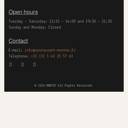
Open hours
Tuesday – Saturday: 12:15 – 14:00 and 19:30 – 21:30
Sunday and Monday: Closed
Contact
E-mail:
info@restaurant-montee.fr
Telephone:
+33 (0) 1 43 25 57 63
©
2026
MONTEE All Rights Reserved.